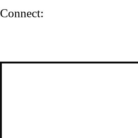
Connect: