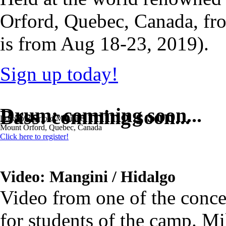
Orford, Quebec, Canada, f
is from Aug 18-23, 2019).
Sign up today!
Drum: comming soon...
Bass: comming soon...
Location: Orford Musique.
Mount Orford, Quebec, Canada
Click here to register!
Video: Mangini / Hidalgo
Video from one of the conce
for students of the camp. 