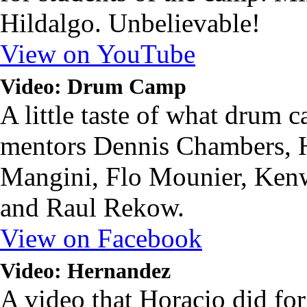
Hildalgo. Unbelievable!
View on YouTube
Video: Drum Camp
A little taste of what drum c
mentors Dennis Chambers, 
Mangini, Flo Mounier, Ken
and Raul Rekow.
View on Facebook
Video: Hernandez
A video that Horacio did f