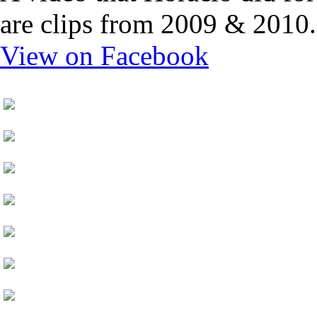
are clips from 2009 & 2010.
View on Facebook