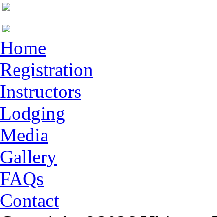
Home
Registration
Instructors
Lodging
Media
Gallery
FAQs
Contact