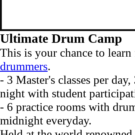
Ultimate Drum Camp
This is your chance to lear
drummers
.
- 3 Master's classes per day
night with student participat
- 6 practice rooms with dru
midnight everyday.
Held at the world renowned