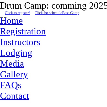
Drum Camp: comming 2025
Click to register!
Click for schedule
Bass Camp
Home
Registration
Instructors
Lodging
Media
Gallery
FAQs
Contact