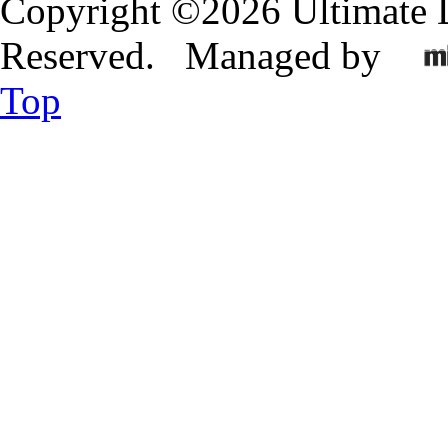
Copyright ©2026 Ultimate 
Reserved. Managed by
Top