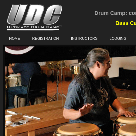
Drum Camp: co
Bass C
HOME
REGISTRATION
INSTRUCTORS
LODGING