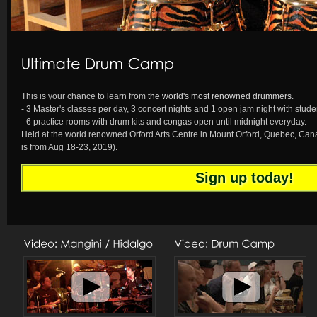
1
2
3
4
5
This is your chance to learn from
the world's most renowned drummers
.
- 3 Master's classes per day, 3 concert nights and 1 open jam night with studen
- 6 practice rooms with drum kits and congas open until midnight everyday.
Held at the world renowned Orford Arts Centre in Mount Orford, Quebec, Ca
is from Aug 18-23, 2019).
Sign up today!