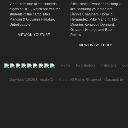
Video from one of the concerts
A little taste of what drum camp is
nights at UDC, which are free for
like, featuring your mentors
students of the camp. Mike
Dennis Chambers, Horacio
Mangini & Giovanni Hildalgo.
Hernandez, Mike Mangini, Flo
Unbelievable!
Mounier, Kenwood Dennard,
Giovanni Hidalgo and Raul
VIEW ON YOUTUBE
Rekow.
VIEW ON FACEBOOK
Home
Registration
Instructors
Lod
Copyright ©2026 Ultimate Drum Camp. All Rights Reserved. Managed by